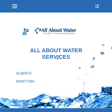
Menu
Show
Heade
Sideb
Conte
ALL ABOUT WATER
SERVICES
ALBERTA
MANITOBA