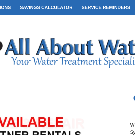
IONS
SAVINGS CALCULATOR
SERVICE REMINDERS
Wh
S