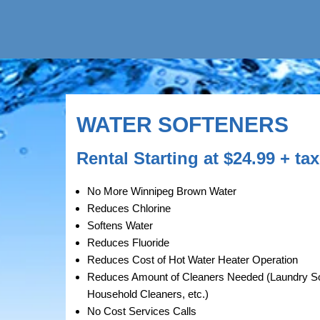
WATER SOFTENERS
Rental Starting at $24.99 + t
No More Winnipeg Brown Water
Reduces Chlorine
Softens Water
Reduces Fluoride
Reduces Cost of Hot Water Heater Operation
Reduces Amount of Cleaners Needed (Laundry 
Household Cleaners, etc.)
No Cost Services Calls