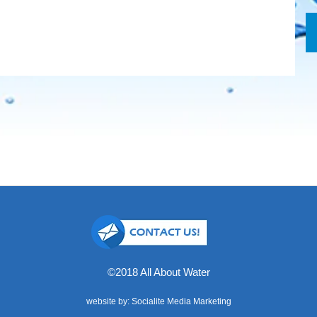
©2018 All About Water
website by: Socialite Media Marketing