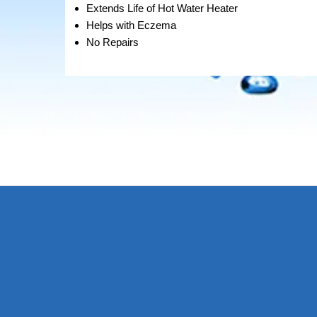
Extends Life of Hot Water Heater
Helps with Eczema
No Repairs