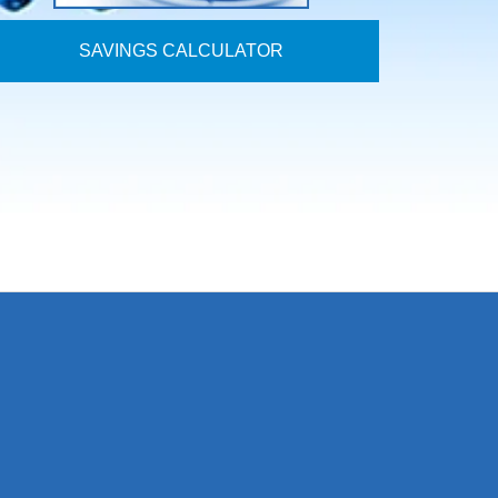
SAVINGS CALCULATOR