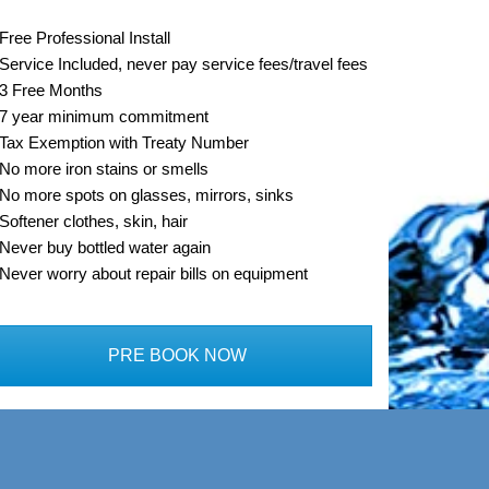
Free Professional Install
Service Included, never pay service fees/travel fees
3 Free Months
7 year minimum commitment
Tax Exemption with Treaty Number
No more iron stains or smells
No more spots on glasses, mirrors, sinks
Softener clothes, skin, hair
Never buy bottled water again
Never worry about repair bills on equipment
PRE BOOK NOW