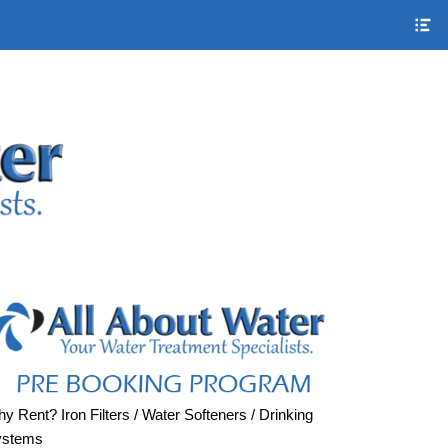
S
H
S
C
y Rent? Iron Filters / Water Softeners / Drinking
ystems