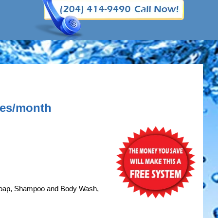
axes/month
Soap, Shampoo and Body Wash,